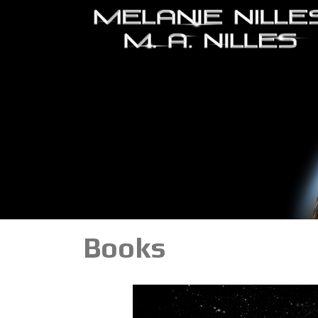
Books