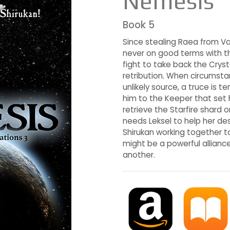
Nemesis
Book 5
Since stealing Raea from Va
never on good terms with the
fight to take back the Cryst
retribution. When circumst
unlikely source, a truce is 
him to the Keeper that set h
retrieve the Starfire shard 
needs Leksel to help her d
Shirukan working together to
might be a powerful alliance
another.