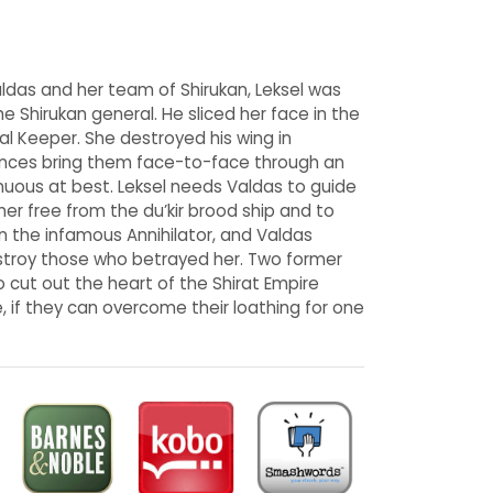
ldas and her team of Shirukan, Leksel was
 Shirukan general. He sliced her face in the
al Keeper. She destroyed his wing in
ances bring them face-to-face through an
tenuous at best. Leksel needs Valdas to guide
er free from the du’kir brood ship and to
on the infamous Annihilator, and Valdas
estroy those who betrayed her. Two former
 cut out the heart of the Shirat Empire
, if they can overcome their loathing for one