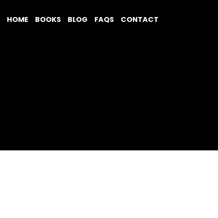
HOME
BOOKS
BLOG
FAQS
CONTACT