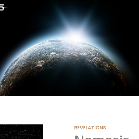
REVELATIONS